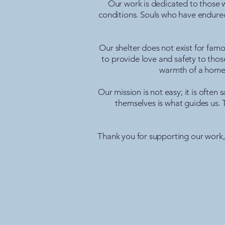
Our work is dedicated to those w
conditions. Souls who have endured
Our shelter does not exist for famo
to provide love and safety to those
warmth of a home,
Our mission is not easy; it is ofte
themselves is what guides us. 
Thank you for supporting our work, f