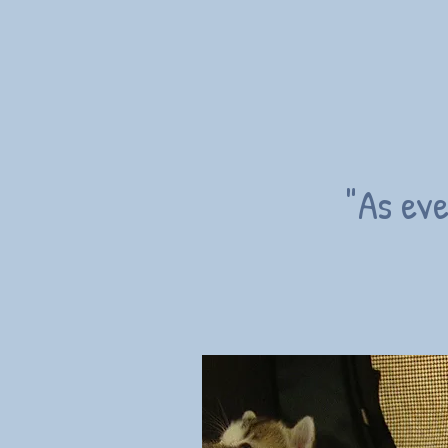
"As eve