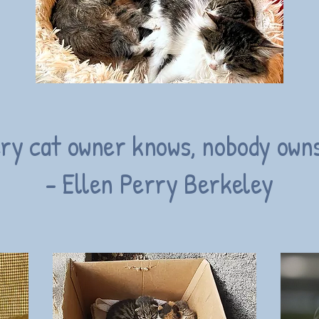
ry cat owner knows, nobody owns
- Ellen Perry Berkeley