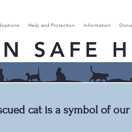
doptions
Help and Protection
Information
Dona
EN SAFE 
scued cat is a symbol of our