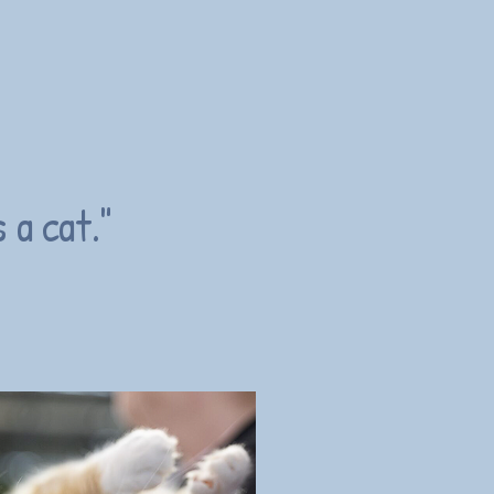
 a cat."