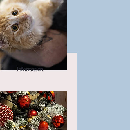
Information