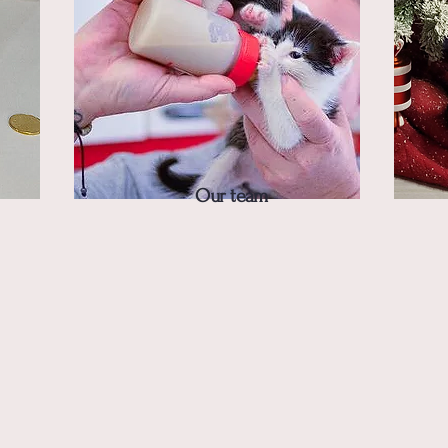
Our team