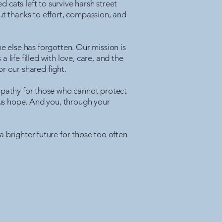
cats left to survive harsh street
t thanks to effort, compassion, and
e else has forgotten. Our mission is
life filled with love, care, and the
r our shared fight.
Empathy for those who cannot protect
 us hope. And you, through your
a brighter future for those too often