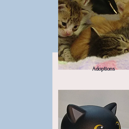
Adoptions