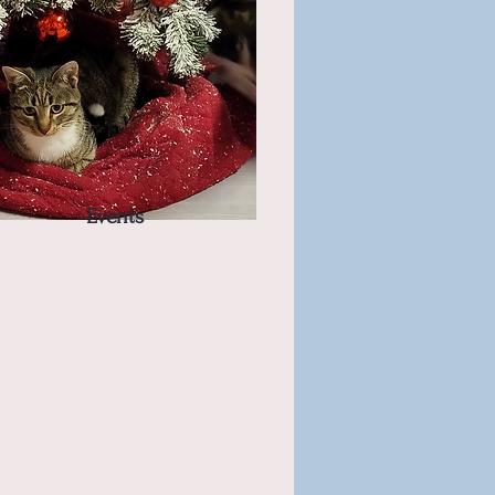
Events