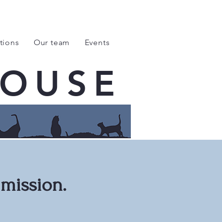
tions
Our team
Events
HOUSE
 mission.