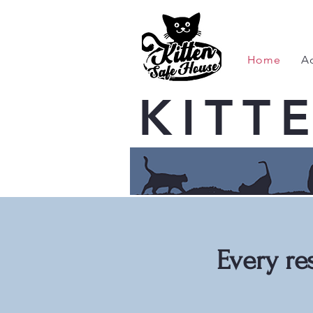
Home
A
KITT
Every re