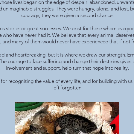
hose lives began on the edge of despair: abandoned, unwanted 
 unimaginable struggles. They were hungry, alone, and lost, bu
courage, they were given a second chance.
us stories or great successes. We exist for those whom everyon
 who have never had it. We believe that every animal deserves a 
 and many of them would never have experienced that if not fo
n sad and heartbreaking, but it is where we draw our strength. 
The courage to face suffering and change their destinies gives
involvement and support, help turn that hope into reality.
or recognizing the value of every life, and for building with us 
left forgotten.