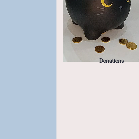
Donations