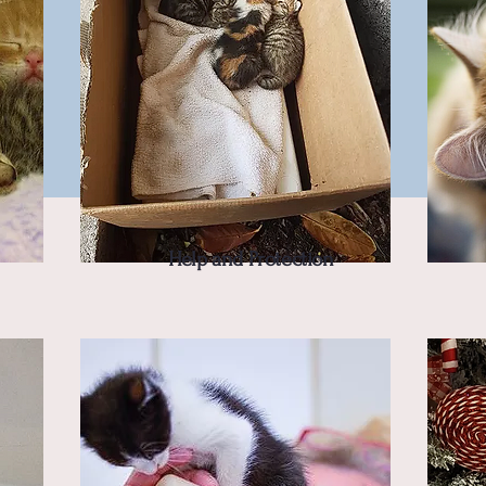
Help and Protection