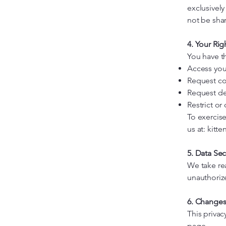
exclusivel
not be shar
4. Your Rig
You have th
Access you
Request co
Request de
Restrict or
To exercise
us at:
kitt
5. Data Sec
We take re
unauthorize
6. Changes 
This priva
page.