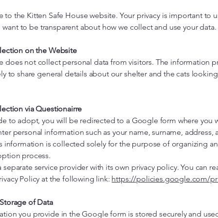
to the Kitten Safe House website. Your privacy is important to u
want to be transparent about how we collect and use your data.
llection on the Website
e does not collect personal data from visitors. The information 
ely to share general details about our shelter and the cats looking
lection via Questionairre
de to adopt, you will be redirected to a Google form where you w
nter personal information such as your name, surname, address, 
is information is collected solely for the purpose of organizing a
option process.
 separate service provider with its own privacy policy. You can re
ivacy Policy at the following link:
https://policies.google.com/pr
 Storage of Data
ation you provide in the Google form is stored securely and use