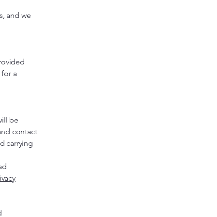
s, and we
provided
 for a
ill be
and contact
nd carrying
ad
ivacy
d