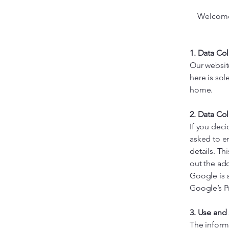
Welcome 
1. Data Co
Our websit
here is sol
home.
2. Data Col
If you deci
asked to e
details. Th
out the ad
Google is a
Google’s Pr
3. Use and
The inform