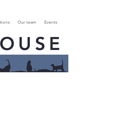
tions
Our team
Events
HOUSE