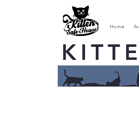
Home
A
KITT