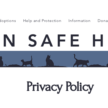
doptions
Help and Protection
Information
Dona
EN SAFE 
Privacy Policy