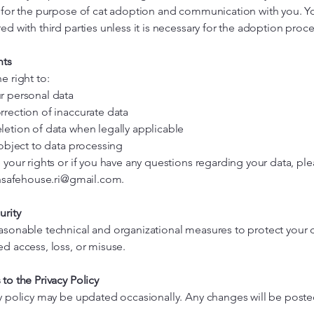
y for the purpose of cat adoption and communication with you. Yo
ed with third parties unless it is necessary for the adoption proce
hts
e right to:
r personal data
rrection of inaccurate data
letion of data when legally applicable
 object to data processing
 your rights or if you have any questions regarding your data, pl
ensafehouse.ri@gmail.com
.
urity
asonable technical and organizational measures to protect your 
d access, loss, or misuse.
to the Privacy Policy
cy policy may be updated occasionally. Any changes will be poste