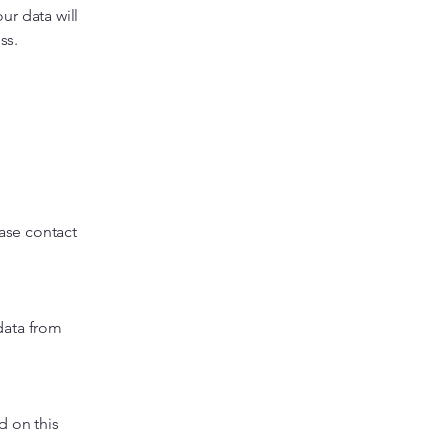
ur data will
ss.
ease contact
data from
d on this