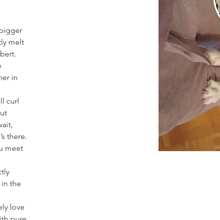
 bigger 
ly melt 
bert. 
e 
er in 
l curl 
ut 
ait, 
s there. 
u meet 
tly 
in the 
 
ly love 
ith pure 