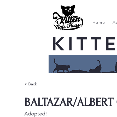
Home
A
KITT
< Back
BALTAZAR/ALBERT 
Adopted!