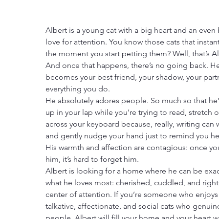
Albert is a young cat with a big heart and an even
love for attention. You know those cats that instant
the moment you start petting them? Well, that’s Al
And once that happens, there’s no going back. H
becomes your best friend, your shadow, your partn
everything you do.
He absolutely adores people. So much so that he’l
up in your lap while you’re trying to read, stretch o
across your keyboard because, really, writing can w
and gently nudge your hand just to remind you he’
His warmth and affection are contagious: once yo
him, it’s hard to forget him.
Albert is looking for a home where he can be exac
what he loves most: cherished, cuddled, and right 
center of attention. If you’re someone who enjoys
talkative, affectionate, and social cats who genuine
people, Albert will fill your home and your heart w