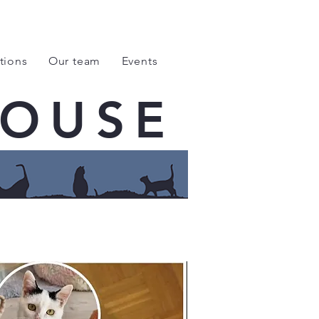
tions
Our team
Events
HOUSE