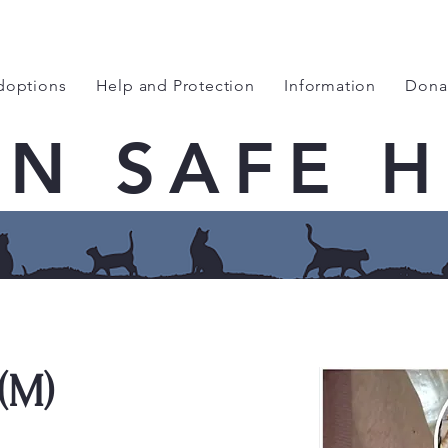
doptions
Help and Protection
Information
Dona
EN SAFE 
(M)