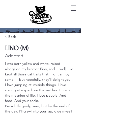
< Back
LINO (M)
Adopted!
I was born yellow and white, raised 
alongside my brother Fino, and… well, I’ve 
kept all those cat traits that might annoy 
some — but hopefully, they’ll delight you.
I love jumping at invisible things. I love 
staring at a speck on the wall like it holds 
the meaning of life. I love people. And 
food. And your socks.
I’m a little goofy, sure, but by the end of 
the day, I’ll crawl into your lap, glue myself 