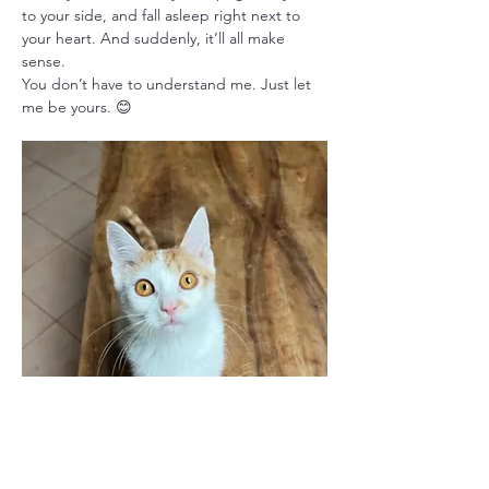
to your side, and fall asleep right next to 
your heart. And suddenly, it’ll all make 
sense.
You don’t have to understand me. Just let 
me be yours. 😊