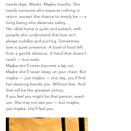
needs days. Weeks. Maybe months. She 
needs someone who expects nothing in 
return, except the chance to simply be — a 
living being who deserves safety.
Her ideal home is quiet and patient, with 
people who understand that love isn’t 
always cuddles and purring. Sometimes, 
love is quiet presence. A bowl of food left 
from a gentle distance. A hand that doesn’t 
reach — but waits.
Maybe she’ll never become a lap cat. 
Maybe she’ll never sleep on your chest. But 
maybe — just maybe — one day, you’ll find 
her sleeping beside you. Without fear. And 
that will be the greatest victory.
If you feel you might be that person, reach 
out. She may not see you — but maybe, 
just maybe, she’ll feel you.