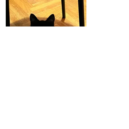
Animal Protection Association "Kitten safe house"
Rujevica 2, Rijeka, 51000
OIB:
29344793888
+385 91 605 2247
kittensafehouse.ri@gmail.com
Privacy policy
Cookies
Terms of use