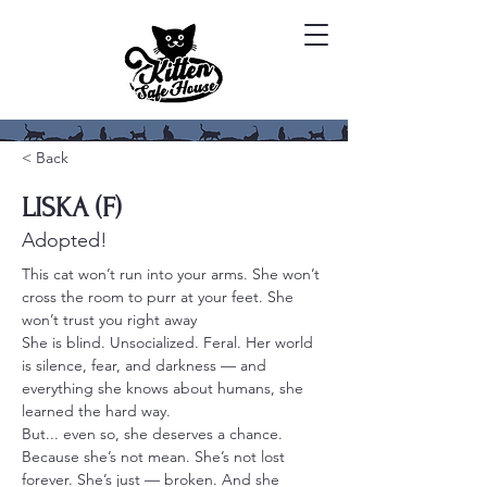
< Back
LISKA (F)
Adopted!
This cat won’t run into your arms. She won’t 
cross the room to purr at your feet. She 
won’t trust you right away
She is blind. Unsocialized. Feral. Her world 
is silence, fear, and darkness — and 
everything she knows about humans, she 
learned the hard way.
But... even so, she deserves a chance. 
Because she’s not mean. She’s not lost 
forever. She’s just — broken. And she 