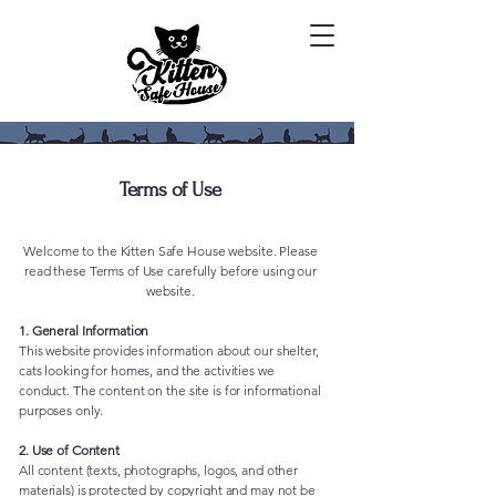
Terms of Use
Welcome to the Kitten Safe House website. Please
read these Terms of Use carefully before using our
website.
1. General Information
This website provides information about our shelter,
cats looking for homes, and the activities we
conduct. The content on the site is for informational
purposes only.
2. Use of Content
All content (texts, photographs, logos, and other
materials) is protected by copyright and may not be