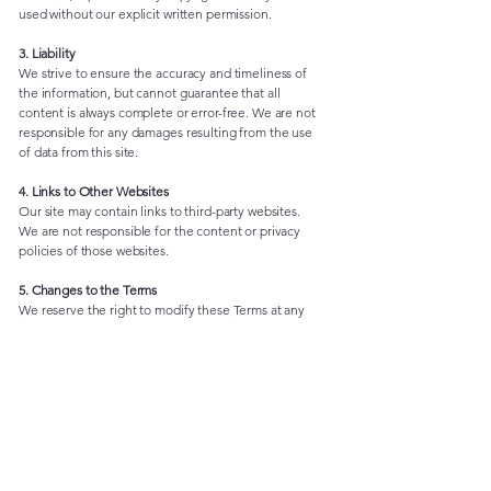
used without our explicit written permission.
3. Liability
We strive to ensure the accuracy and timeliness of
the information, but cannot guarantee that all
content is always complete or error-free. We are not
responsible for any damages resulting from the use
of data from this site.
4. Links to Other Websites
Our site may contain links to third-party websites.
We are not responsible for the content or privacy
policies of those websites.
5. Changes to the Terms
We reserve the right to modify these Terms at any
time. All changes will be posted on this page.
Animal Protection Association "Kitten safe house"
Rujevica 2, Rijeka, 51000
OIB:
29344793888
+385 91 605 2247